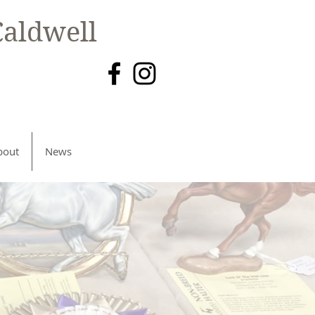
aldwell
bout
News