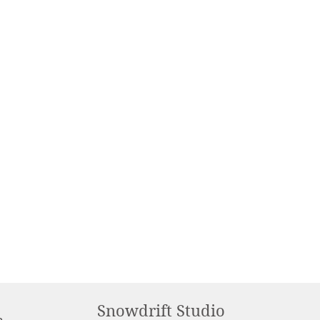
Snowdrift Studio