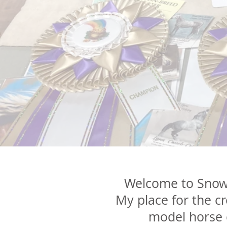
Welcome to Snowd
My place for the c
model
horse