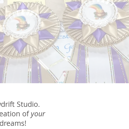
rift Studio.
reation of
your
 dreams!