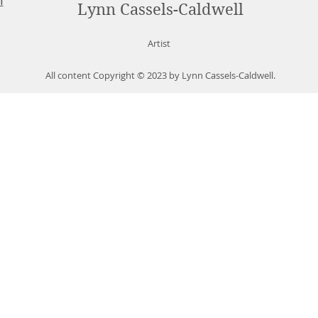
m
Lynn Cassels-Caldwell
Artist
All content Copyright © 2023 by Lynn Cassels-Caldwell.