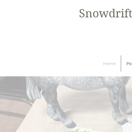
Snowdrif
Home
Po