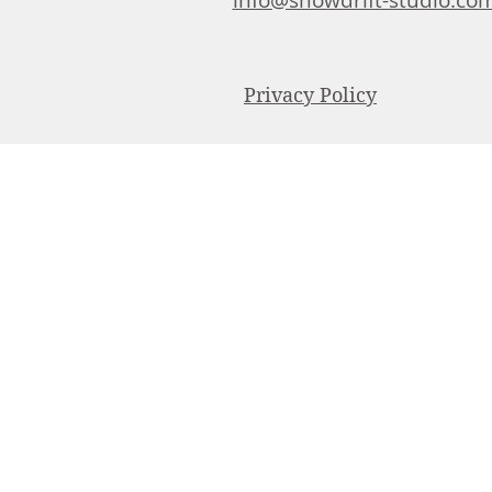
info@snowdrift-studio.co
Privacy Policy