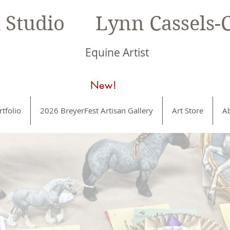
t Studio Lynn Cassels-C
Equine Artist
New!
rtfolio
2026 BreyerFest Artisan Gallery
Art Store
A