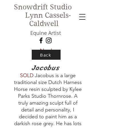
Snowdrift Studio
Lynn Cassels-
Caldwell
Equine Artist
New!
Back
Jacobus
SOLD
Jacobus is a large
traditional size Dutch Harness
Horse resin sculpted by Kylee
Parks Studio Thornrose. A
truly amazing sculpt full of
detail and personality, I
decided to paint him as a
darkish rose grey. He has lots