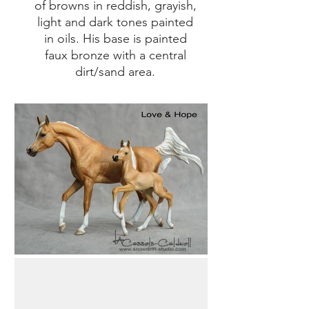
of browns in reddish, grayish,
light and dark tones painted
in oils. His base is painted
faux bronze with a central
dirt/sand area.