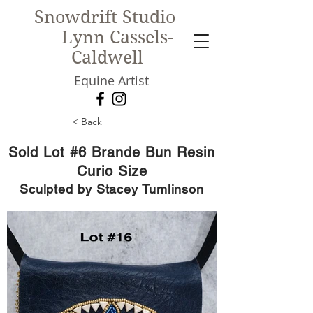
Snowdrift Studio
Lynn Cassels-
Caldwell
Equine Artist
< Back
New!
Sold Lot #6 Brande Bun Resin
Curio Size
Sculpted by Stacey Tumlinson