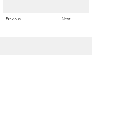
Previous
Next
Snowdrift Studio
Lynn Cassels-Caldwell
Artist
info@snowdrift-
studio.com
Privacy Policy
All content Copyright © 2023 by Lynn
Cassels-Caldwell.