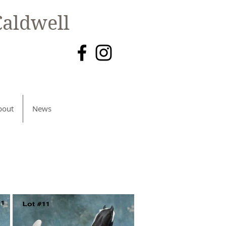
aldwell
bout
News