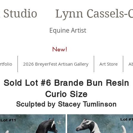
t Studio Lynn Cassels-C
Equine Artist
New!
rtfolio
2026 BreyerFest Artisan Gallery
Art Store
A
Sold Lot #6 Brande Bun Resin
Curio Size
Sculpted by Stacey Tumlinson