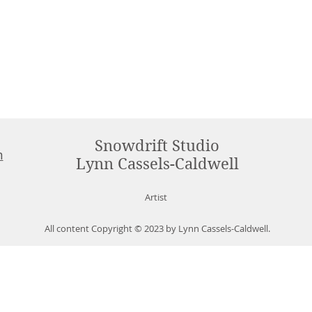
Snowdrift Studio
m
Lynn Cassels-Caldwell
Artist
All content Copyright © 2023 by Lynn Cassels-Caldwell.