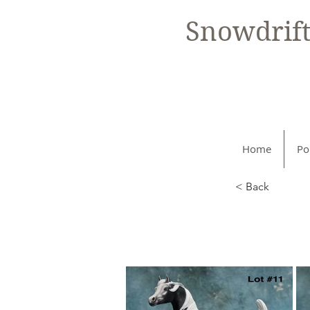
Snowdrif
Home
Po
< Back