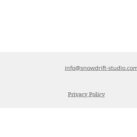
info@snowdrift-studio.co
Privacy Policy