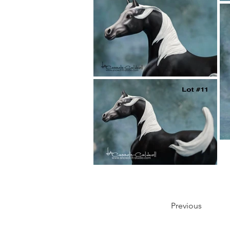
Previous