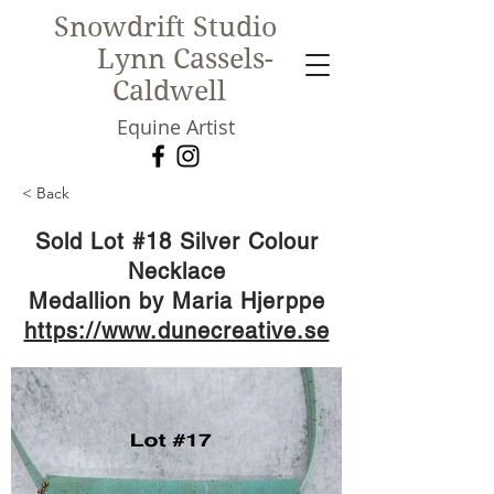
Snowdrift Studio
Lynn Cassels-
Caldwell
Equine Artist
< Back
New!
Sold Lot #18 Silver Colour
Necklace
Medallion by Maria Hjerppe
https://www.dunecreative.se