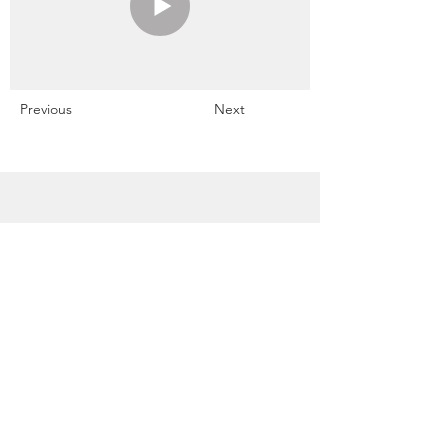
Previous
Next
Snowdrift Studio
Lynn Cassels-Caldwell
Artist
info@snowdrift-
studio.com
Privacy Policy