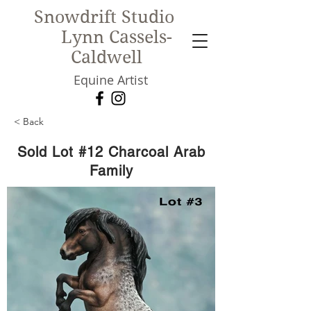
Snowdrift Studio
Lynn Cassels-
Caldwell
Equine Artist
< Back
New!
Sold Lot #12 Charcoal Arab
Family