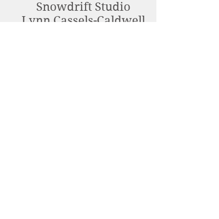
Snowdrift Studio
Lynn Cassels-Caldwell
Artist
info@snowdrift-
studio.com
Privacy Policy
All content Copyright © 2023 by Lynn
Cassels-Caldwell.