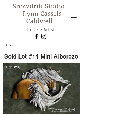
Snowdrift Studio
Lynn Cassels-
Caldwell
Equine Artist
< Back
New!
Sold Lot #14 Mini Alborozo