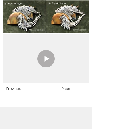
Previous
Next