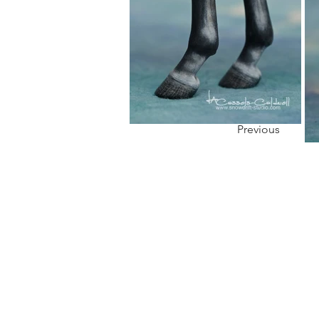
Previous