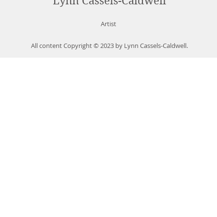
Lynn Cassels-Caldwell
Artist
All content Copyright © 2023 by Lynn Cassels-Caldwell.