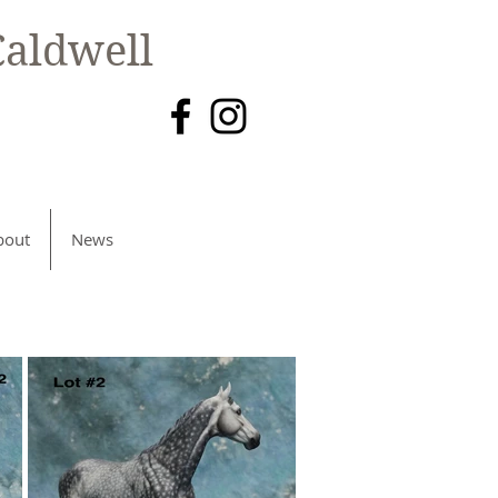
aldwell
bout
News