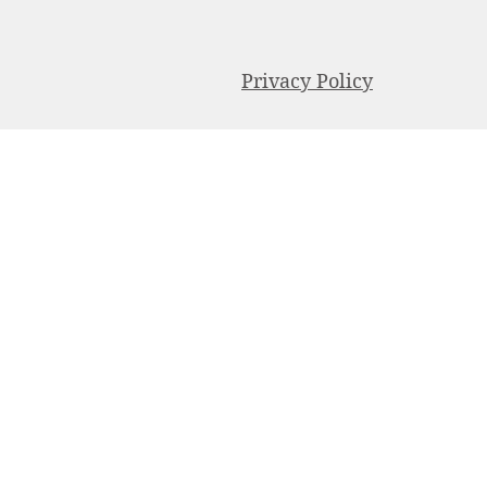
Privacy Policy