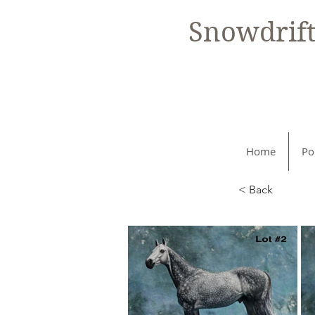
Snowdrif
Home
Po
< Back