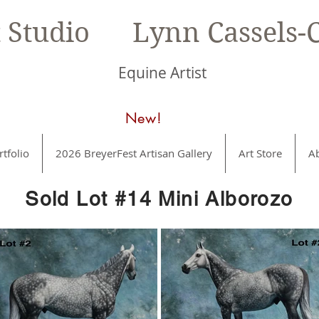
t Studio Lynn Cassels-C
Equine Artist
New!
rtfolio
2026 BreyerFest Artisan Gallery
Art Store
A
Sold Lot #14 Mini Alborozo