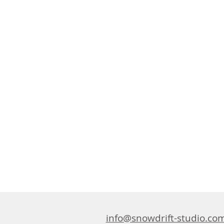
info@snowdrift-studio.co