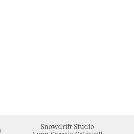
Snowdrift Studio
m