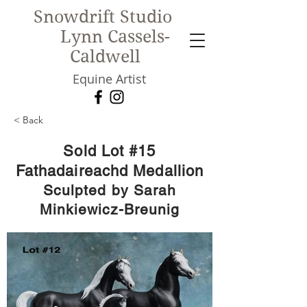
Snowdrift Studio
Lynn Cassels-
Caldwell
Equine Artist
< Back
New!
Sold Lot #15
Fathadaireachd Medallion
Sculpted by Sarah
Minkiewicz-Breunig