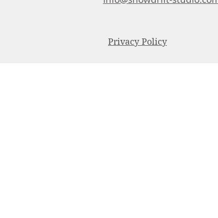
Privacy Policy