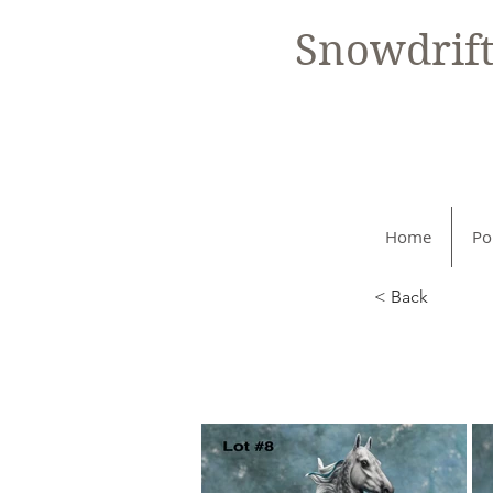
Snowdrif
Home
Po
< Back