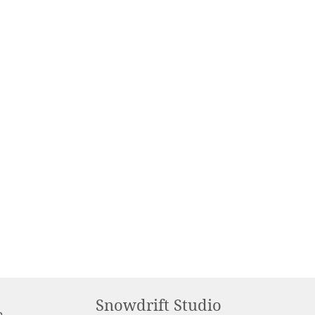
Snowdrift Studio
m