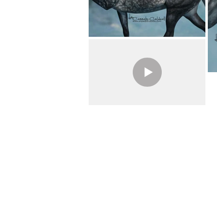
Previous