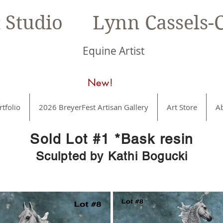
t Studio Lynn Cassels-C
Equine Artist
New!
rtfolio
2026 BreyerFest Artisan Gallery
Art Store
A
Sold Lot #1 *Bask resin
Sculpted by Kathi Bogucki