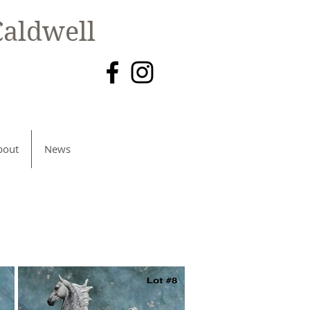
aldwell
bout
News