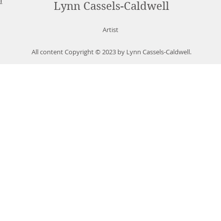
Lynn Cassels-Caldwell
Artist
All content Copyright © 2023 by Lynn Cassels-Caldwell.