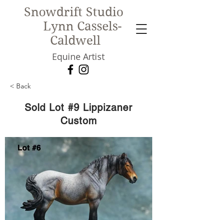
Snowdrift Studio
Lynn Cassels-
Caldwell
Equine Artist
< Back
New!
Sold Lot #9 Lippizaner
Custom