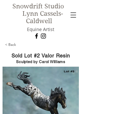
Snowdrift Studio
Lynn Cassels-
Caldwell
Equine Artist
< Back
New!
Sold Lot #2 Valor Resin
Sculpted by Carol Williams