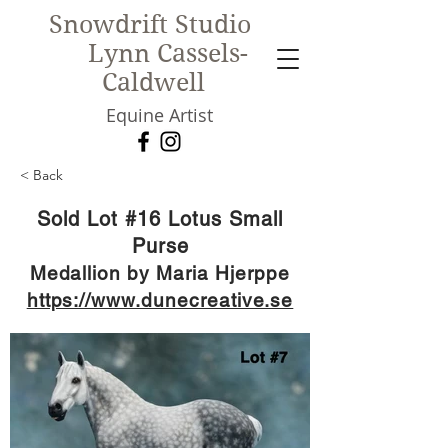
Snowdrift Studio
Lynn Cassels-
Caldwell
Equine Artist
< Back
New!
Sold Lot #16 Lotus Small
Purse
Medallion by Maria Hjerppe
https://www.dunecreative.se