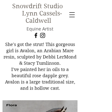
Snowdrift Studio
Lynn Cassels-
Caldwell
Equine Artist
New!
She's got the strut! This gorgeous
girl is Avalon, an Arabian Mare
resin, sculpted by Debbi LerMond
& Stacy Tumlinson.
I've painted her in oils to a
beautiful rose dapple grey.
Avalon is a large traditional size,
and is hollow cast.