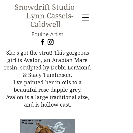
Snowdrift Studio
Lynn Cassels-
Caldwell
Equine Artist
New!
She's got the strut! This gorgeous
girl is Avalon, an Arabian Mare
resin, sculpted by Debbi LerMond
& Stacy Tumlinson.
I've painted her in oils to a
beautiful rose dapple grey.
Avalon is a large traditional size,
and is hollow cast.