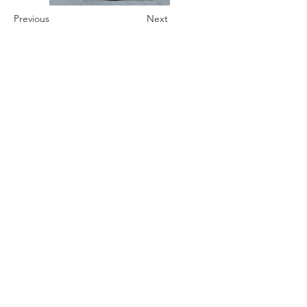
Previous
Next