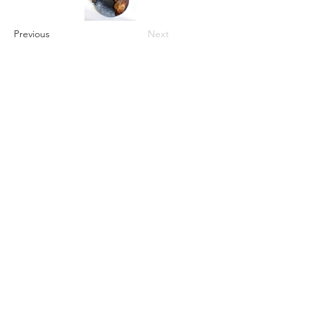
Previous
Next