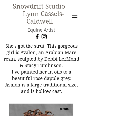
Snowdrift Studio
Lynn Cassels-
Caldwell
Equine Artist
New!
She's got the strut! This gorgeous
girl is Avalon, an Arabian Mare
resin, sculpted by Debbi LerMond
& Stacy Tumlinson.
I've painted her in oils to a
beautiful rose dapple grey.
Avalon is a large traditional size,
and is hollow cast.