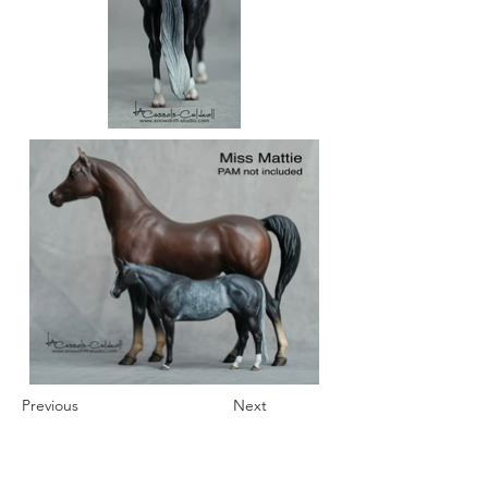
Previous
Next