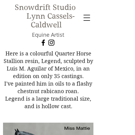
Snowdrift Studio
Lynn Cassels-
Caldwell
Equine Artist
New!
Here is a colourful Quarter Horse
Stallion resin, Legend, sculpted by
Luis M. Aguilar of Mexico, in an
edition on only 35 castings.
I've painted him in oils to a flashy
chestnut rabicano roan.
Legend is a large traditional size,
and is hollow cast.