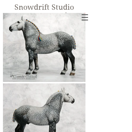
Snowdrift Studio
Lynn Cassels-
Caldwell
Equine Artist
New!