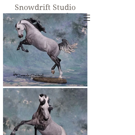
Snowdrift Studio
Lynn Cassels-
Caldwell
Equine Artist
New!