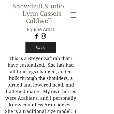
Snowdrift Studio
Lynn Cassels-
Caldwell
Equine Artist
New!
Back
This is a Breyer Zafirah that I
have customized. She has had
all four legs changed, added
bulk through the shoulders, a
turned and lowered head, and
flattened mane. My own horses
were Arabians, and I personally
knew countless Arab horses.
She is a traditional size model. I