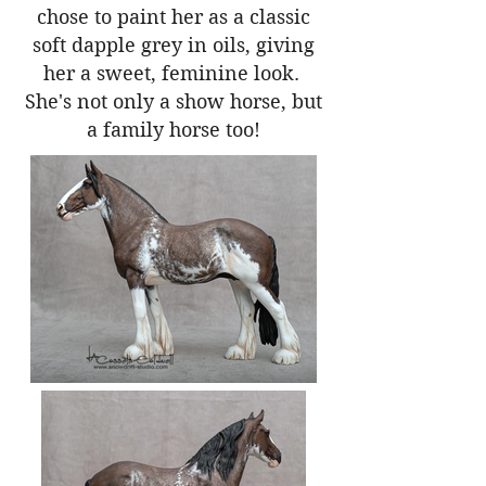
chose to paint her as a classic
soft dapple grey in oils, giving
her a sweet, feminine look.
She's not only a show horse, but
a family horse too!