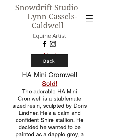
Snowdrift Studio
Lynn Cassels-
Caldwell
Equine Artist
New!
Back
HA Mini Cromwell
Sold!
The adorable HA Mini
Cromwell is a stablemate
sized resin, sculpted by Doris
Lindner. He's a calm and
confident Shire stallion. He
decided he wanted to be
painted as a dapple grey, a