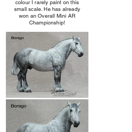
colour I rarely paint on this
small scale. He has already
won an Overall Mini AR
Championship!