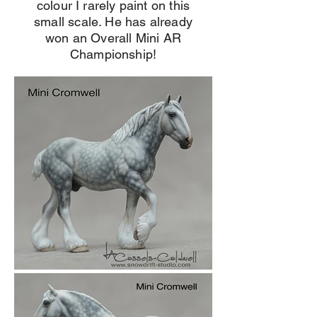
colour I rarely paint on this
small scale. He has already
won an Overall Mini AR
Championship!