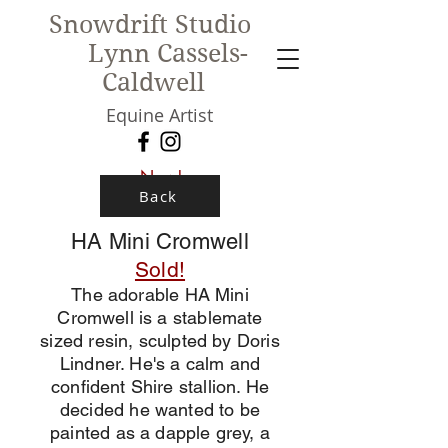
Snowdrift Studio
Lynn Cassels-
Caldwell
Equine Artist
New!
Back
HA Mini Cromwell
Sold!
The adorable HA Mini
Cromwell is a stablemate
sized resin, sculpted by Doris
Lindner. He's a calm and
confident Shire stallion. He
decided he wanted to be
painted as a dapple grey, a