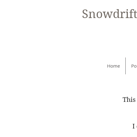
Snowdrif
Home
Po
This
I