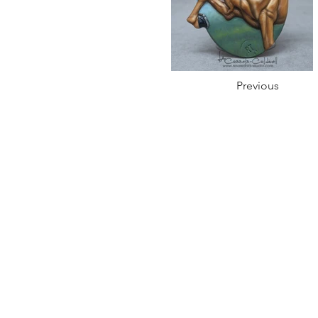
Previous