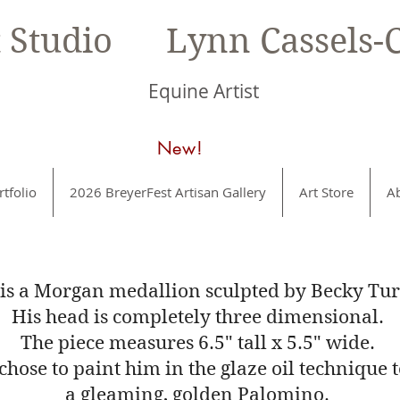
t Studio Lynn Cassels-C
Equine Artist
New!
rtfolio
2026 BreyerFest Artisan Gallery
Art Store
A
 is a Morgan medallion sculpted by Becky Tur
His head is completely three dimensional.
The piece measures 6.5" tall x 5.5" wide.
 chose to paint him in the glaze oil technique 
a gleaming, golden Palomino.