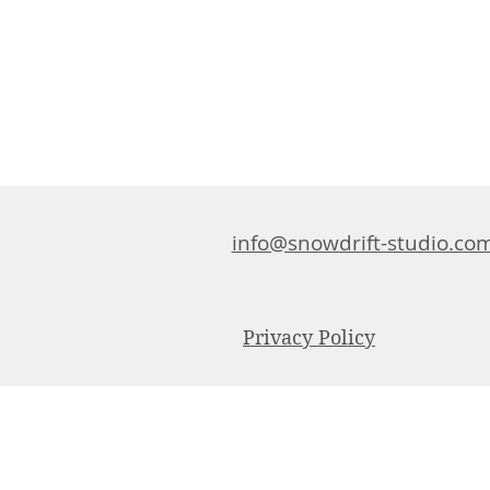
info@snowdrift-studio.co
Privacy Policy