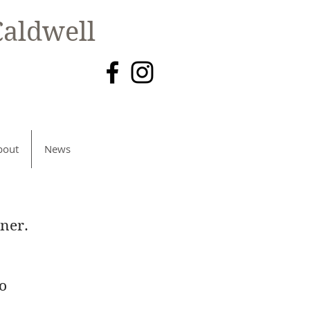
aldwell
bout
News
ner.
to