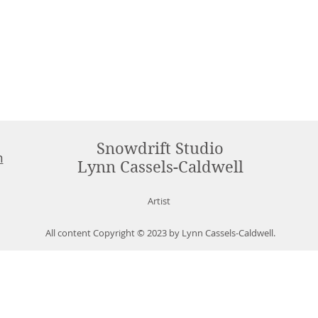
Snowdrift Studio
m
Lynn Cassels-Caldwell
Artist
All content Copyright © 2023 by Lynn Cassels-Caldwell.