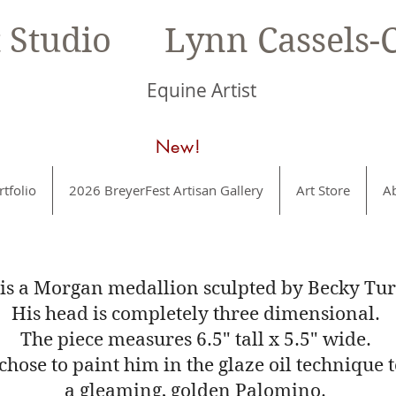
t Studio Lynn Cassels-C
Equine Artist
New!
rtfolio
2026 BreyerFest Artisan Gallery
Art Store
A
 is a Morgan medallion sculpted by Becky Tur
His head is completely three dimensional.
The piece measures 6.5" tall x 5.5" wide.
 chose to paint him in the glaze oil technique 
a gleaming, golden Palomino.