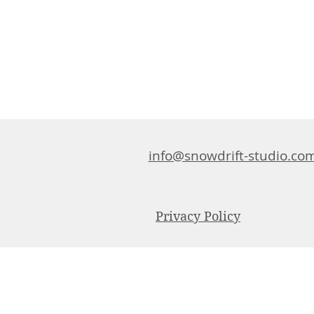
info@snowdrift-studio.co
Privacy Policy