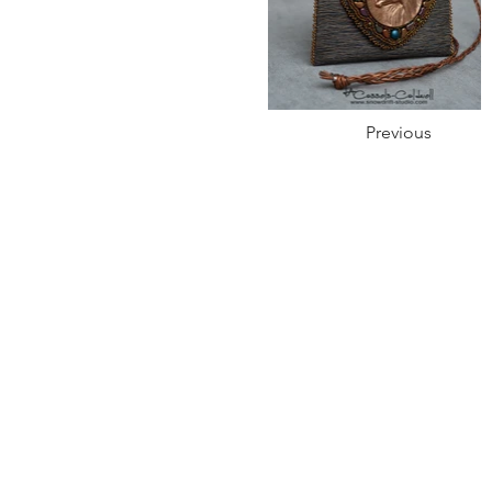
Previous