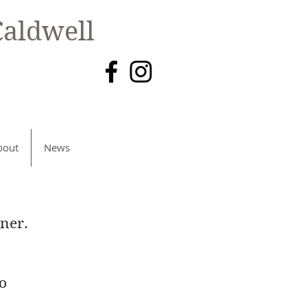
aldwell
bout
News
ner.
to