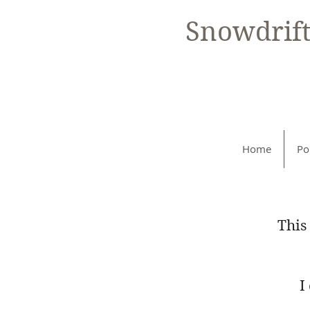
Snowdrif
Home
Po
This
I