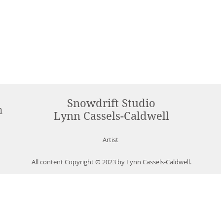
Snowdrift Studio
m
Lynn Cassels-Caldwell
Artist
All content Copyright © 2023 by Lynn Cassels-Caldwell.