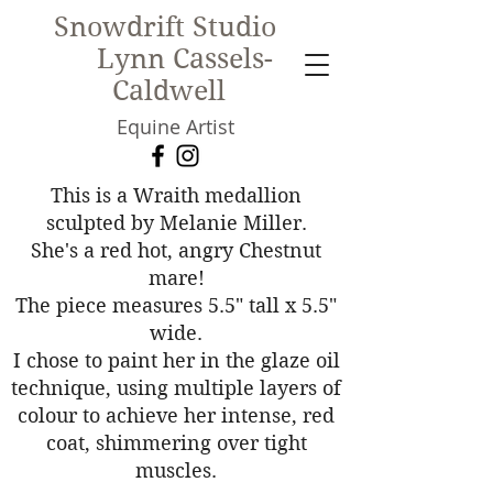
Snowdrift Studio
Lynn Cassels-
Caldwell
Equine Artist
New!
This is a Wraith medallion
sculpted by Melanie Miller.
She's a red hot, angry Chestnut
mare!
The piece measures 5.5" tall x 5.5"
wide.
I chose to paint her in the glaze oil
technique, using multiple layers of
colour to achieve her intense, red
coat, shimmering over tight
muscles.