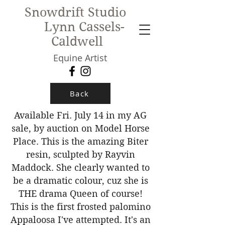
Snowdrift Studio
Lynn Cassels-
Caldwell
Equine Artist
New!
Back
Available Fri. July 14 in my AG
sale, by auction on Model Horse
Place. This is the amazing Biter
resin, sculpted by Rayvin
Maddock. She clearly wanted to
be a dramatic colour, cuz she is
THE drama Queen of course!
This is the first frosted palomino
Appaloosa I've attempted. It's an