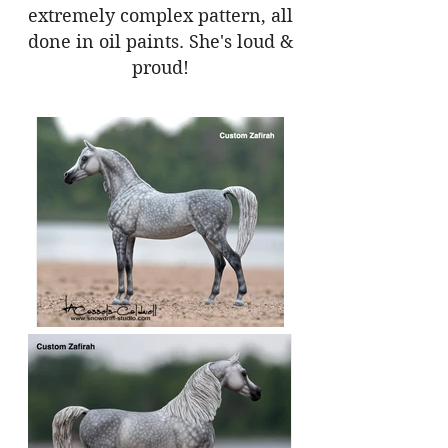
extremely complex pattern, all
done in oil paints. She's loud &
proud!