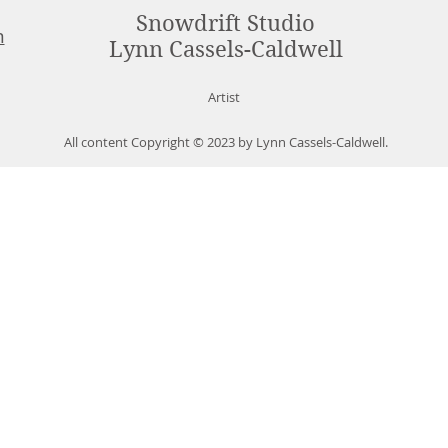
Snowdrift Studio
m
Lynn Cassels-Caldwell
Artist
All content Copyright © 2023 by Lynn Cassels-Caldwell.