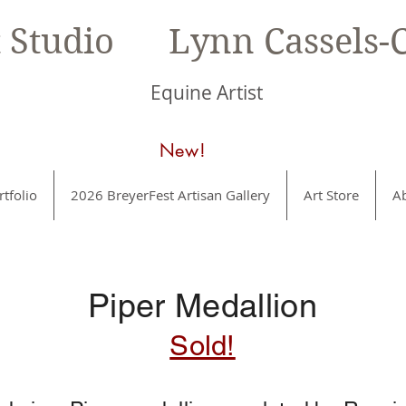
t Studio Lynn Cassels-C
Equine Artist
New!
rtfolio
2026 BreyerFest Artisan Gallery
Art Store
A
Piper Medallion
Sold!