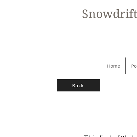
Snowdrif
Home
Po
Back