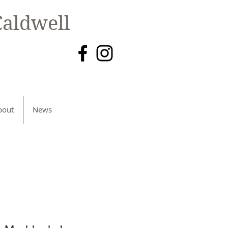
aldwell
bout
News