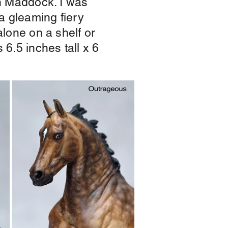
vin Maddock. I was
 a gleaming fiery
alone on a shelf or
 6.5 inches tall x 6