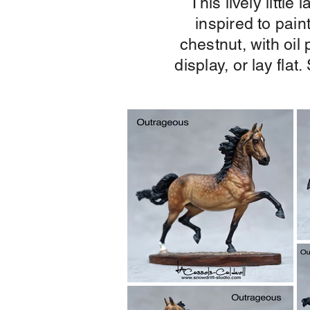
This lively littl
inspired to pain
chestnut, with oil
display, or lay fla