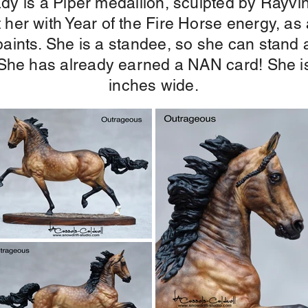
e lady is a Piper medallion, sculpted by Ray
t her with Year of the Fire Horse energy, as
 paints. She is a standee, so she can stand 
t. She has already earned a NAN card! She is
inches wide.