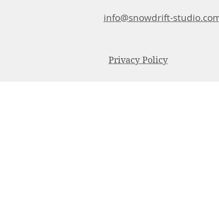
info@snowdrift-studio.co
Privacy Policy