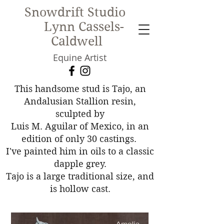
Snowdrift Studio
Lynn Cassels-
Caldwell
Equine Artist
New!
This handsome stud is Tajo, an
Andalusian Stallion resin,
sculpted by
Luis M. Aguilar of Mexico, in an
edition of only 30 castings.
I've painted him in oils to a classic
dapple grey.
Tajo is a large traditional size, and
is hollow cast.