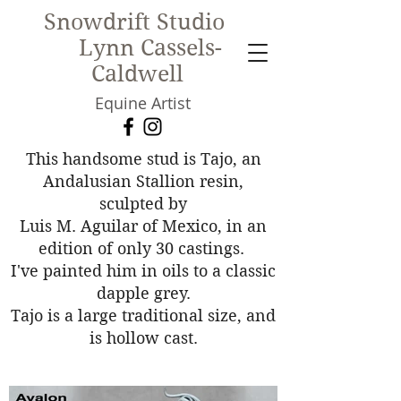
Snowdrift Studio
Lynn Cassels-
Caldwell
Equine Artist
New!
This handsome stud is Tajo, an
Andalusian Stallion resin,
sculpted by
Luis M. Aguilar of Mexico, in an
edition of only 30 castings.
I've painted him in oils to a classic
dapple grey.
Tajo is a large traditional size, and
is hollow cast.