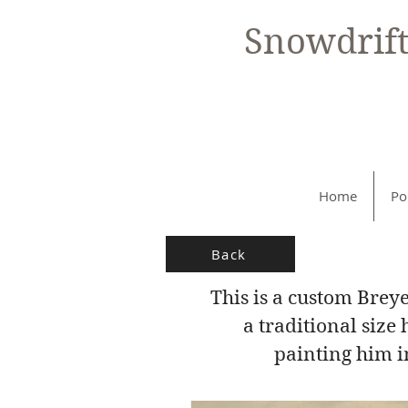
Snowdrif
Home
Po
Back
This is a custom Brey
a traditional siz
painting him in