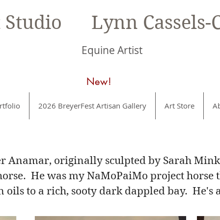
t Studio Lynn Cassels-C
Equine Artist
New!
rtfolio
2026 BreyerFest Artisan Gallery
Art Store
A
er Anamar, originally sculpted by Sarah Min
e horse. He was my NaMoPaiMo project horse th
 oils to a rich, sooty dark dappled bay. He's 