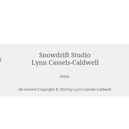
Snowdrift Studio
m
Lynn Cassels-Caldwell
Artist
All content Copyright © 2023 by Lynn Cassels-Caldwell.