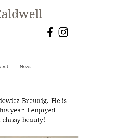
aldwell
bout
News
kiewicz-Breunig. He is
is year, I enjoyed
a classy beauty!