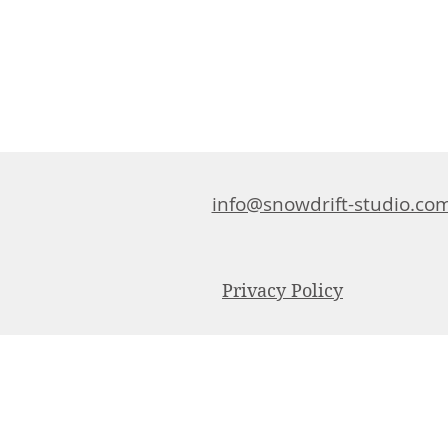
info@snowdrift-studio.co
Privacy Policy