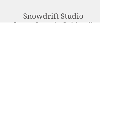
Snowdrift Studio
Lynn Cassels-Caldwell
Artist
info@snowdrift-
studio.com
Privacy Policy
All content Copyright © 2023 by Lynn
Cassels-Caldwell.