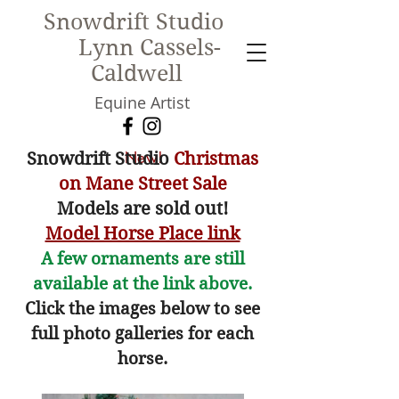
Snowdrift Studio
Lynn Cassels-
Caldwell
Equine Artist
New!
Snowdrift Studio
Christmas
on Mane Street Sale
Models are sold out!
Model Horse Place link
A few ornaments are still
available at the link above.
Click the images below to see
full photo galleries for each
horse.