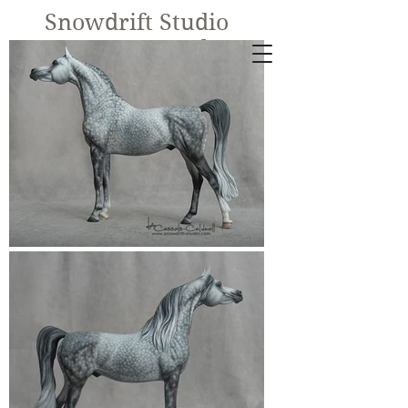
Snowdrift Studio
Lynn Cassels-
Caldwell
Equine Artist
New!