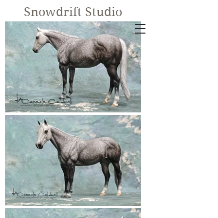
Snowdrift Studio
Lynn Cassels-
Caldwell
Equine Artist
New!