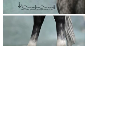
Snowdrift Studio
Lynn Cassels-Caldwell
Artist
info@snowdrift-