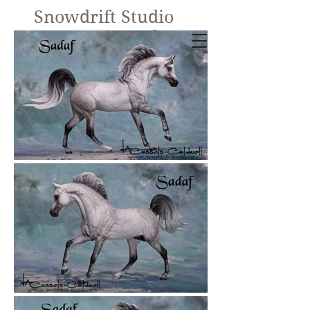
Snowdrift Studio
Lynn Cassels-
Caldwell
Equine Artist
New!