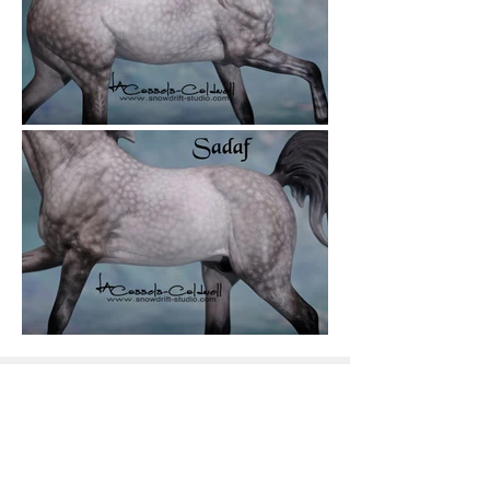
Snowdrift Studio
Lynn Cassels-Caldwell