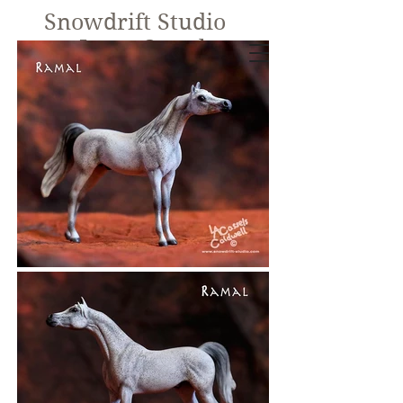
Snowdrift Studio
Lynn Cassels-
Caldwell
Equine Artist
New!