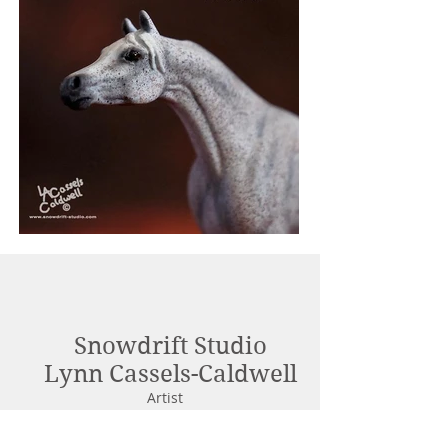
Snowdrift Studio
Lynn Cassels-Caldwell
Artist
info@snowdrift-
studio.com