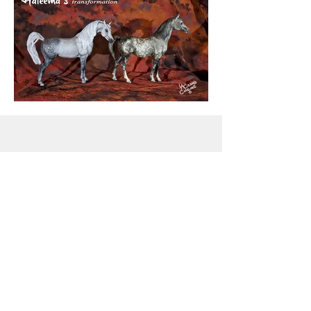
Snowdrift Studio
Lynn Cassels-Caldwell
Artist
info@snowdrift-
studio.com
Privacy Policy