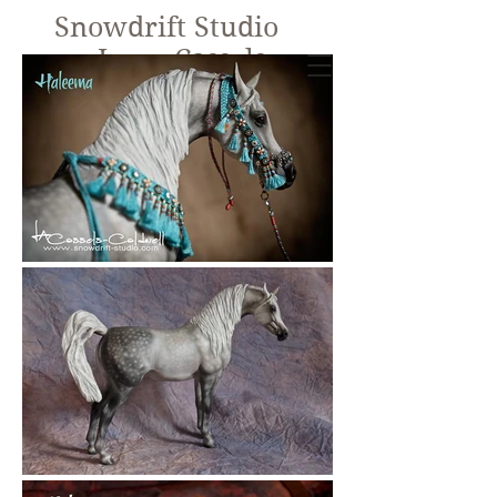
Snowdrift Studio
Lynn Cassels-
Caldwell
Equine Artist
New!