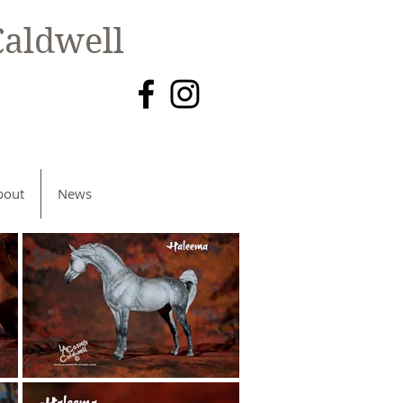
aldwell
bout
News