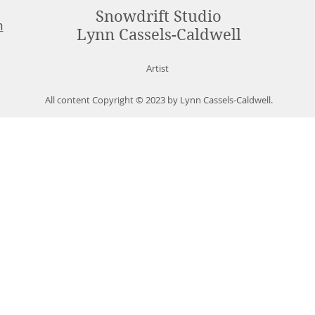
Snowdrift Studio
m
Lynn Cassels-Caldwell
Artist
All content Copyright © 2023 by Lynn Cassels-Caldwell.