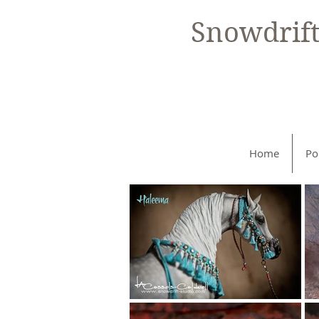
Snowdrif
Home
Po