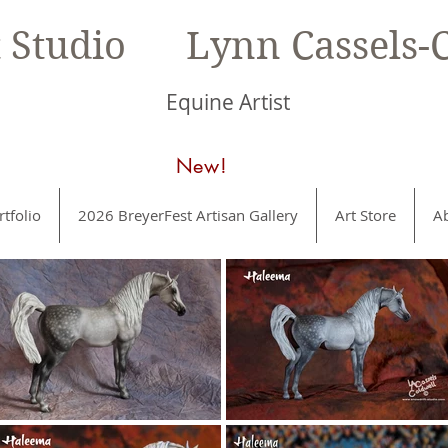
t Studio Lynn Cassels-C
Equine Artist
New!
rtfolio
2026 BreyerFest Artisan Gallery
Art Store
A