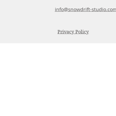
info@snowdrift-studio.co
Privacy Policy