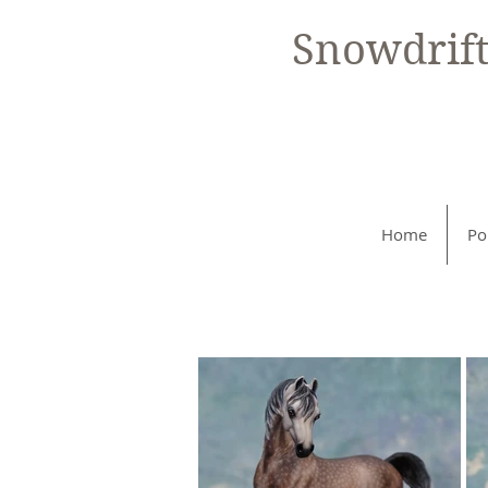
Snowdrif
Home
Po