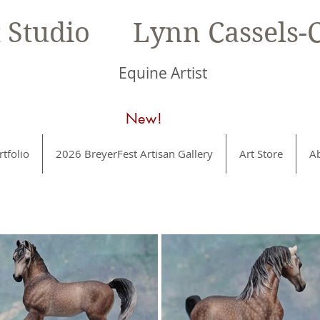
t Studio Lynn Cassels-C
Equine Artist
New!
rtfolio
2026 BreyerFest Artisan Gallery
Art Store
A