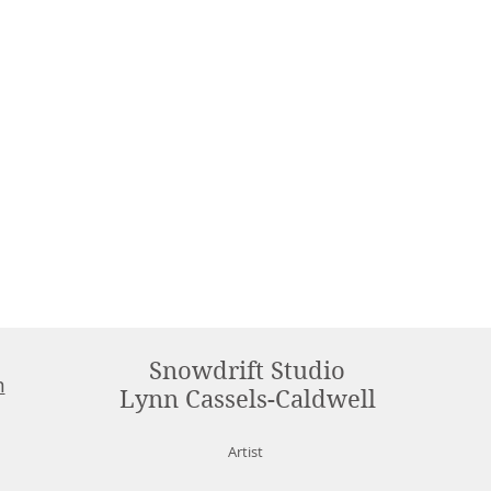
Snowdrift Studio
m
Lynn Cassels-Caldwell
Artist