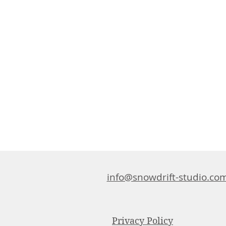
info@snowdrift-studio.co
Privacy Policy