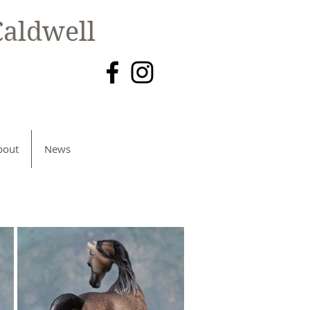
aldwell
bout
News