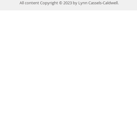
All content Copyright © 2023 by Lynn Cassels-Caldwell.