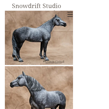
Snowdrift Studio
Lynn Cassels-
Caldwell
Equine Artist
New!