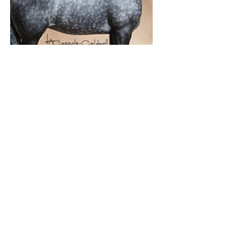
Snowdrift Studio