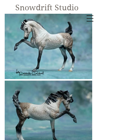
Snowdrift Studio
Lynn Cassels-
Caldwell
Equine Artist
New!