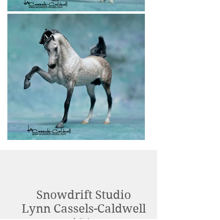
Snowdrift Studio
Lynn Cassels-Caldwell