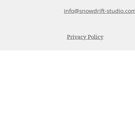
info@snowdrift-studio.co
Privacy Policy