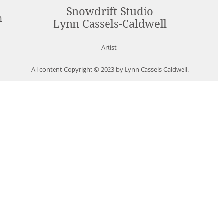
Snowdrift Studio
m
Lynn Cassels-Caldwell
Artist
All content Copyright © 2023 by Lynn Cassels-Caldwell.