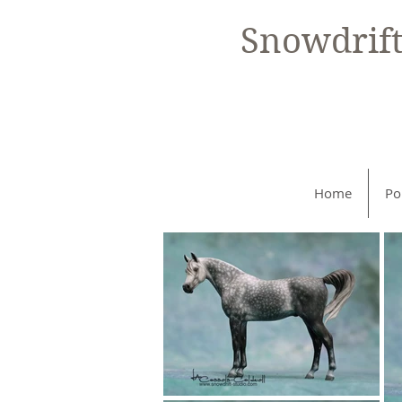
Snowdrif
Home
Po