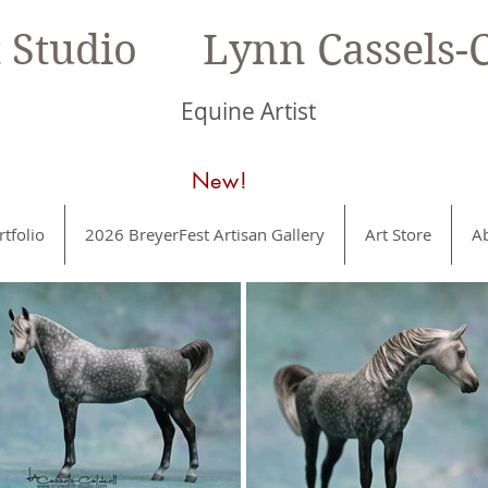
t Studio Lynn Cassels-C
Equine Artist
New!
rtfolio
2026 BreyerFest Artisan Gallery
Art Store
A