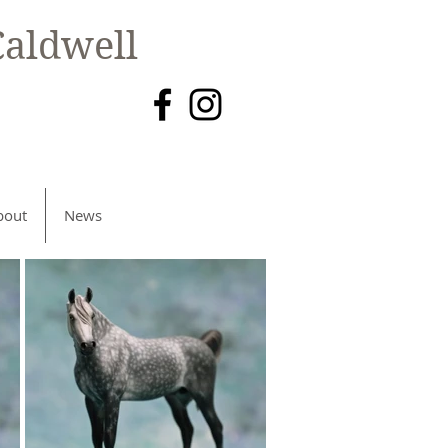
aldwell
bout
News