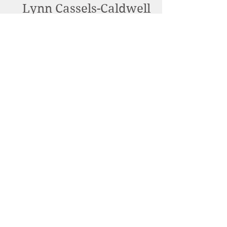
Lynn Cassels-Caldwell
Artist
info@snowdrift-
studio.com
Privacy Policy
All content Copyright © 2023 by Lynn
Cassels-Caldwell.