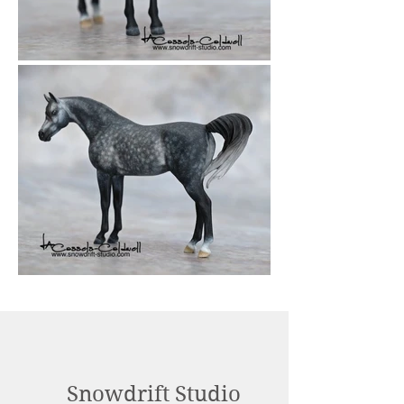
Snowdrift Studio