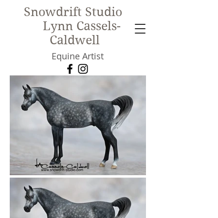
Snowdrift Studio
Lynn Cassels-
Caldwell
Equine Artist
New!