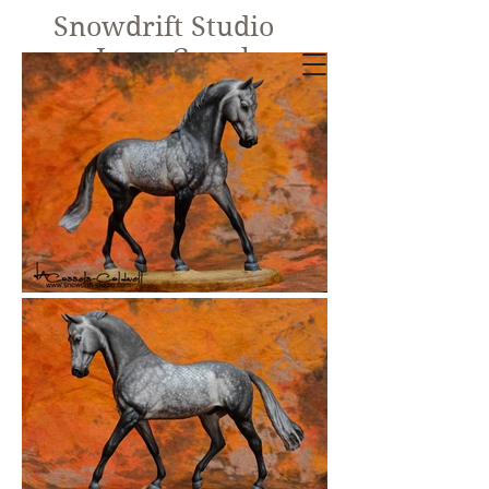
Snowdrift Studio
Lynn Cassels-
Caldwell
Equine Artist
New!