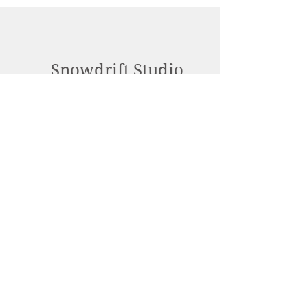
Snowdrift Studio
Lynn Cassels-Caldwell
Artist
info@snowdrift-
studio.com
Privacy Policy
All content Copyright © 2023 by Lynn
Cassels-Caldwell.