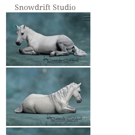
Snowdrift Studio
Lynn Cassels-
Caldwell
Equine Artist
New!