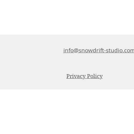
info@snowdrift-studio.co
Privacy Policy