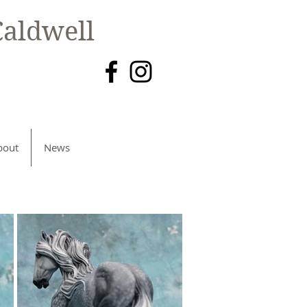
aldwell
bout
News