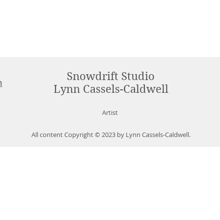
Snowdrift Studio
m
Lynn Cassels-Caldwell
Artist
All content Copyright © 2023 by Lynn Cassels-Caldwell.