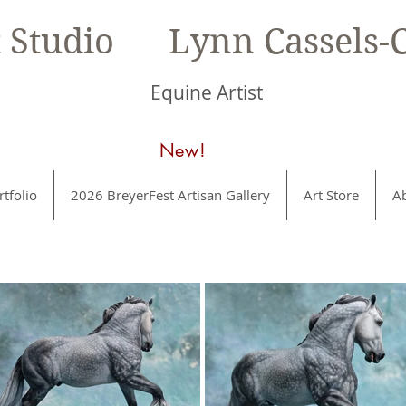
t Studio Lynn Cassels-C
Equine Artist
New!
rtfolio
2026 BreyerFest Artisan Gallery
Art Store
A