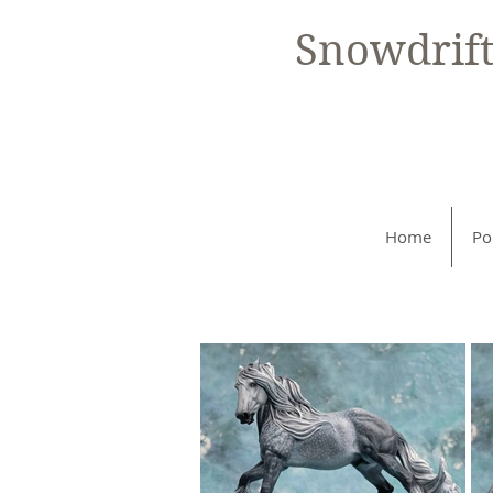
Snowdrif
Home
Po