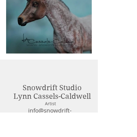
Out
of
gallery
Snowdrift Studio
Lynn Cassels-Caldwell
Artist
info@snowdrift-
studio.com