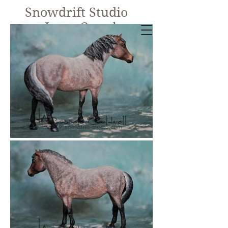
Snowdrift Studio
Lynn Cassels-
Caldwell
Equine Artist
New!