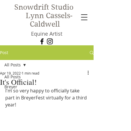
Snowdrift Studio
Lynn Cassels-
Caldwell
Equine Artist
New!
Post
All Posts
Apr 19, 2022
1 min read
All Posts
It's Official!
Breyer
I'm so very happy to officially take 
part in BreyerFest virtually for a third 
year!