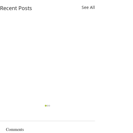
Recent Posts
See All
Comments