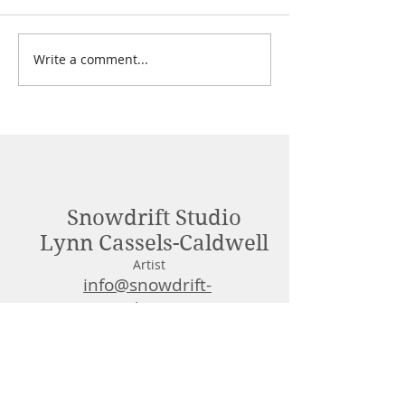
Freebies 2025!
Write a comment...
Tigerlily & Fires
Review
Snowdrift Studio
Lynn Cassels-Caldwell
Artist
info@snowdrift-
studio.com
Privacy Policy
All content Copyright © 2023 by Lynn